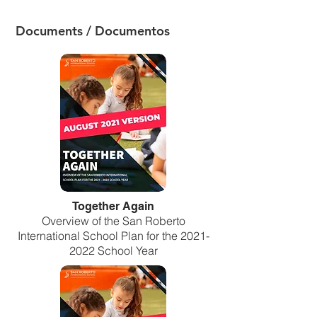
Documents / Documentos
Together Again
Overview of the San Roberto
International School Plan for the
2021-
2022
School Year