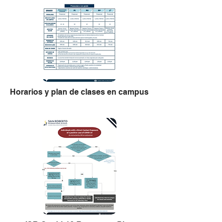
Horarios y plan de clases en campus