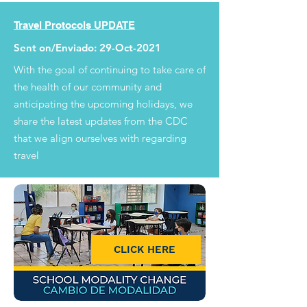
Travel Protocols UPDATE
Sent on/Enviado: 29-Oct-2021
With the goal of continuing to take care of
the health of our community and
anticipating the upcoming holidays, we
share the latest updates from the CDC
that we align ourselves with regarding
travel
CLICK HERE