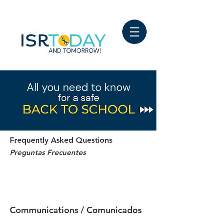
Frequently Asked Questions
Preguntas Frecuentes
FAQ - Updated January 2022
Q&A - Actualización enero 2022
Communications / Comunicados