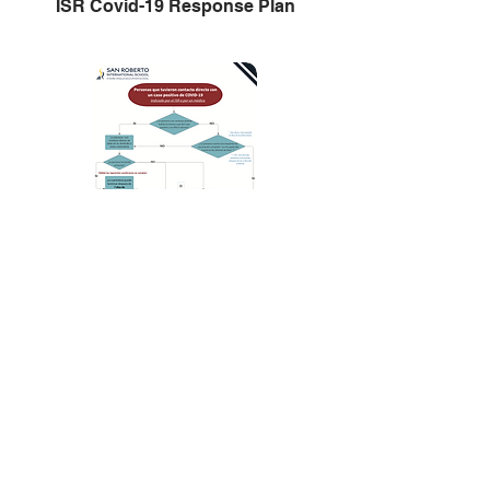
ISR Covid-19 Response Plan
Plan de Respuesta ISR Covid-19