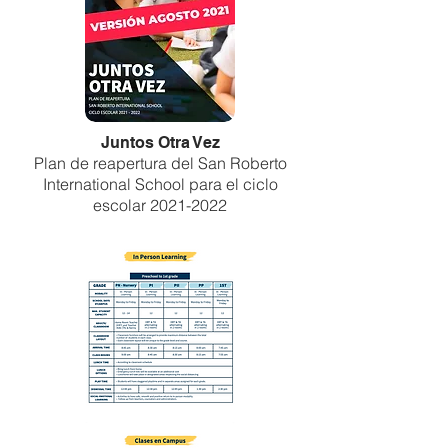
Juntos Otra Vez
Plan de reapertura del San Roberto
International School para el ciclo
escolar
2021-2022