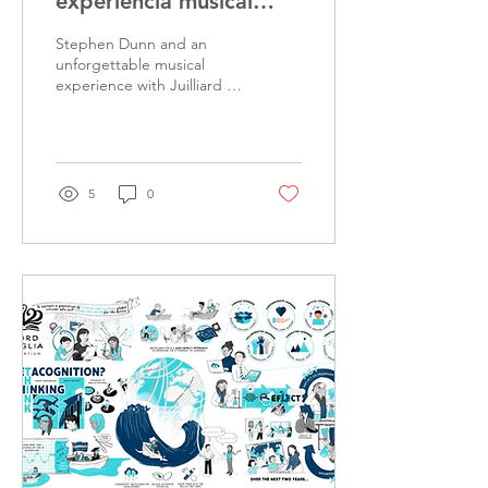
experiencia musical
inolvidable con Juilliard
Stephen Dunn and an
en San Roberto
unforgettable musical
experience with Juilliard at
San Roberto. Discover it
now!
5
0